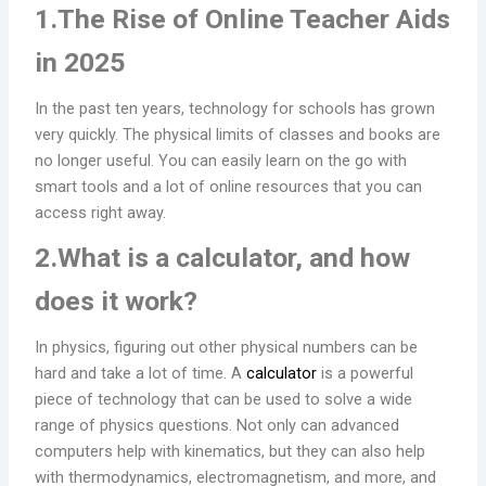
1.The Rise of Online Teacher Aids
in 2025
In the past ten years, technology for schools has grown
very quickly. The physical limits of classes and books are
no longer useful. You can easily learn on the go with
smart tools and a lot of online resources that you can
access right away.
2.What is a calculator, and how
does it work?
In physics, figuring out other physical numbers can be
hard and take a lot of time. A
calculator
is a powerful
piece of technology that can be used to solve a wide
range of physics questions. Not only can advanced
computers help with kinematics, but they can also help
with thermodynamics, electromagnetism, and more, and