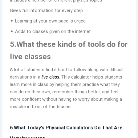
Includes a number of different physics topics
Gives full information for every step
✦ Learning at your own pace is urged
✦ Adds to classes given on the internet
5.What these kinds of tools do for
live classes
A lot of students find it hard to follow along with difficult
derivations in a
live class
. This calculator helps students
learn more in class by helping them practise what they
can do on their own, remember things better, and feel
more confident without having to worry about making a
mistake in front of the teacher.
6.What Today’s Physical Calculators Do That Are