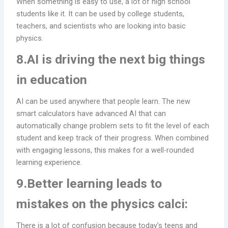
When something is easy to use, a lot of high school
students like it. It can be used by college students,
teachers, and scientists who are looking into basic
physics.
8.AI is driving the next big things
in education
AI can be used anywhere that people learn. The new
smart calculators have advanced AI that can
automatically change problem sets to fit the level of each
student and keep track of their progress. When combined
with engaging lessons, this makes for a well-rounded
learning experience.
9.Better learning leads to
mistakes on the physics calci:
There is a lot of confusion because today’s teens and