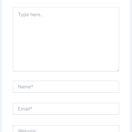
Type
here..
Name*
Email*
Website