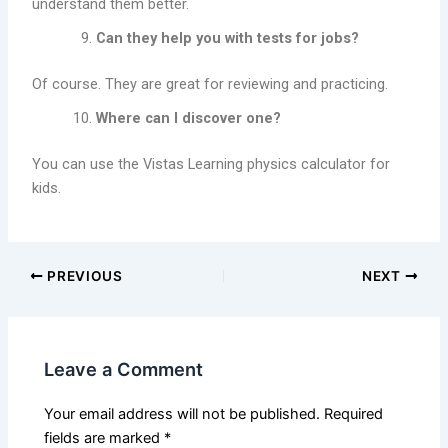
understand them better.
Can they help you with tests for jobs?
Of course. They are great for reviewing and practicing.
Where can I discover one?
You can use the Vistas Learning physics calculator for
kids.
PREVIOUS
NEXT
Leave a Comment
Your email address will not be published.
Required
fields are marked
*