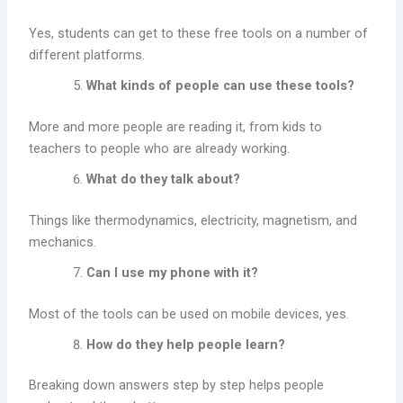
Yes, students can get to these free tools on a number of
different platforms.
What kinds of people can use these tools?
More and more people are reading it, from kids to
teachers to people who are already working.
What do they talk about?
Things like thermodynamics, electricity, magnetism, and
mechanics.
Can I use my phone with it?
Most of the tools can be used on mobile devices, yes.
How do they help people learn?
Breaking down answers step by step helps people