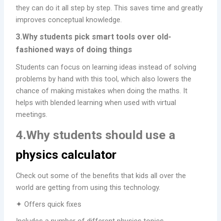
they can do it all step by step. This saves time and greatly
improves conceptual knowledge.
3.Why students pick smart tools over old-
fashioned ways of doing things
Students can focus on learning ideas instead of solving
problems by hand with this tool, which also lowers the
chance of making mistakes when doing the maths. It
helps with blended learning when used with virtual
meetings.
4.Why students should use a
physics calculator
Check out some of the benefits that kids all over the
world are getting from using this technology.
✦ Offers quick fixes