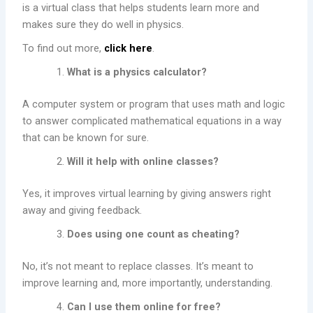
is a virtual class that helps students learn more and
makes sure they do well in physics.
To find out more,
click here
.
What is a physics calculator?
A computer system or program that uses math and logic
to answer complicated mathematical equations in a way
that can be known for sure.
Will it help with online classes?
Yes, it improves virtual learning by giving answers right
away and giving feedback.
Does using one count as cheating?
No, it’s not meant to replace classes. It’s meant to
improve learning and, more importantly, understanding.
Can I use them online for free?