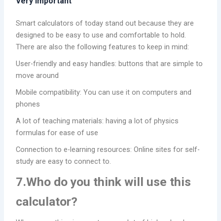
Very Important
Smart calculators of today stand out because they are
designed to be easy to use and comfortable to hold.
There are also the following features to keep in mind:
User-friendly and easy handles: buttons that are simple to
move around
Mobile compatibility: You can use it on computers and
phones
A lot of teaching materials: having a lot of physics
formulas for ease of use
Connection to e-learning resources: Online sites for self-
study are easy to connect to.
7.Who do you think will use this
calculator?