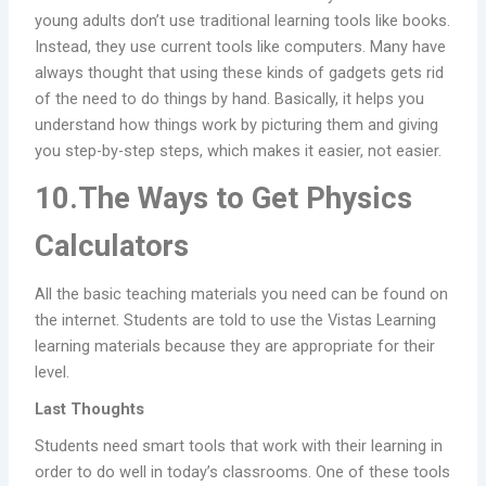
young adults don’t use traditional learning tools like books.
Instead, they use current tools like computers. Many have
always thought that using these kinds of gadgets gets rid
of the need to do things by hand. Basically, it helps you
understand how things work by picturing them and giving
you step-by-step steps, which makes it easier, not easier.
10.The Ways to Get Physics
Calculators
All the basic teaching materials you need can be found on
the internet. Students are told to use the Vistas Learning
learning materials because they are appropriate for their
level.
Last Thoughts
Students need smart tools that work with their learning in
order to do well in today’s classrooms. One of these tools