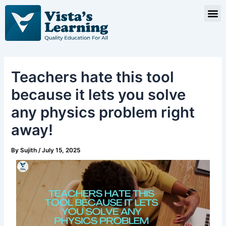
Skip
Post
M
to
navigation
content
Teachers hate this tool
because it lets you solve
any physics problem right
away!
By
Sujith
/
July 15, 2025