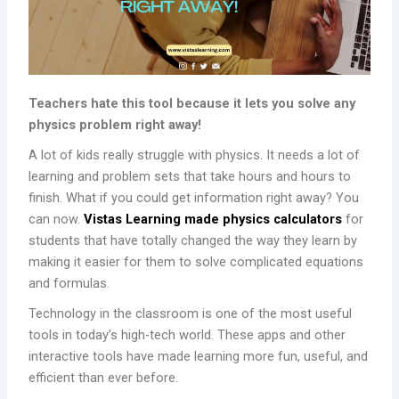
Teachers hate this tool because it lets you solve any
physics problem right away!
A lot of kids really struggle with physics. It needs a lot of
learning and problem sets that take hours and hours to
finish. What if you could get information right away? You
can now.
Vistas Learning made physics calculators
for
students that have totally changed the way they learn by
making it easier for them to solve complicated equations
and formulas.
Technology in the classroom is one of the most useful
tools in today’s high-tech world. These apps and other
interactive tools have made learning more fun, useful, and
efficient than ever before.