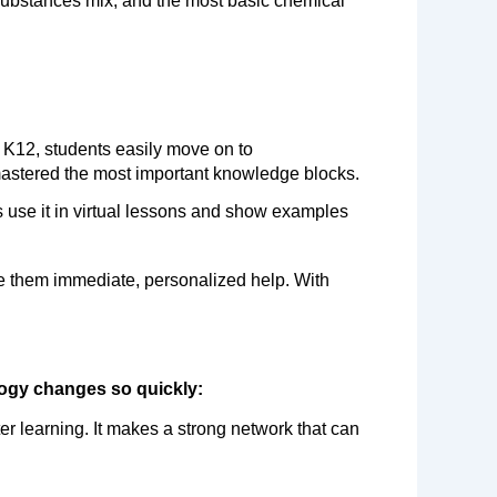
substances mix, and the most basic chemical 
mastered the most important knowledge blocks.
rs use it in virtual lessons and show examples 
ve them immediate, personalized help. With 
logy changes so quickly:
r learning. It makes a strong network that can 