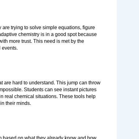
re trying to solve simple equations, figure 
adaptive chemistry is in a good spot because 
it’s designed so that students of any grade can interact with it and gradually move on to more difficult material with more trust. This need is met by the 
l events.
at are hard to understand. This jump can throw 
impossible. Students can see instant pictures 
n real chemical situations. These tools help 
 in their minds.
em based on what they already know and how 