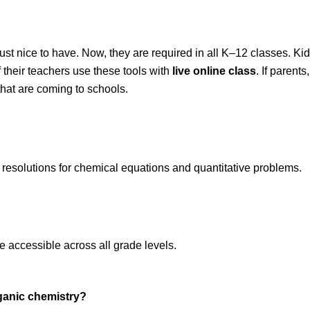
ust nice to have. Now, they are required in all K–12 classes. Kids
f their teachers use these tools with 
live online class
. If parents
that are coming to schools.
p resolutions for chemical equations and quantitative problems.  
e accessible across all grade levels.  
rganic chemistry?  