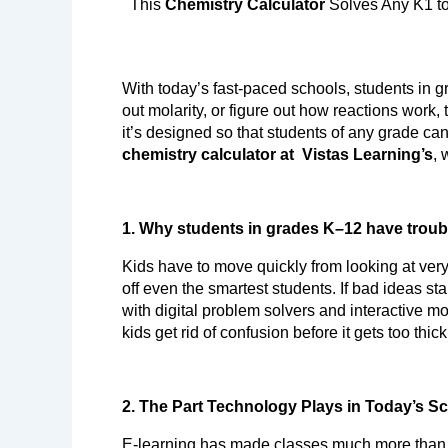
  This 
Chemistry Calculator
 Solves Any K1 t
With today’s fast-paced schools, students in g
out molarity, or figure out how reactions work
chemistry calculator at  Vistas Learning’s
, 
1. Why students in grades K–12 have troub
Kids have to move quickly from looking at very
off even the smartest students. If bad ideas st
with digital problem solvers and interactive mo
kids get rid of confusion before it gets too thic
2. The Part Technology Plays in Today’s S
E-learning has made classes much more than j