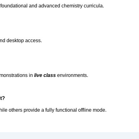
foundational and advanced chemistry curricula.  
and desktop access.  
 
emonstrations in 
live class
environments.  
t?  
le others provide a fully functional offline mode.