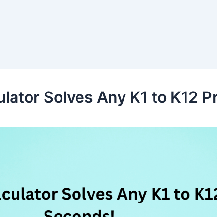
lator Solves Any K1 to K12 P