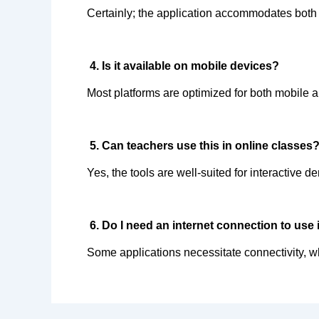
Certainly; the application accommodates both 
 4. Is it available on mobile devices?  
Most platforms are optimized for both mobile 
 5. Can teachers use this in online classes?
Yes, the tools are well-suited for interactive d
 6. Do I need an internet connection to use i
Some applications necessitate connectivity, whi