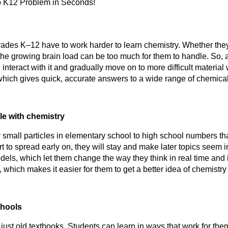
o K12 Problem in Seconds!
rades K–12 have to work harder to learn chemistry. Whether they a
, the growing brain load can be too much for them to handle. So, 
which gives quick, accurate answers to a wide range of chemica
le with chemistry
 small particles in elementary school to high school numbers th
art to spread early on, they will stay and make later topics seem 
dels, which let them change the way they think in real time and i
k, which makes it easier for them to get a better idea of chemistry
chools
ust old textbooks. Students can learn in ways that work for th