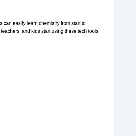
 can easily learn chemistry from start to 
, teachers, and kids start using these tech tools 