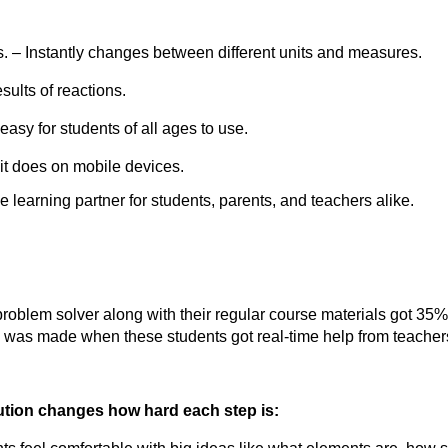
. – Instantly changes between different units and measures.
sults of reactions.
asy for students of all ages to use.
it does on mobile devices.
e learning partner for students, parents, and teachers alike.
roblem solver along with their regular course materials got 35% 
was made when these students got real-time help from teacher
lution changes how hard each step is: