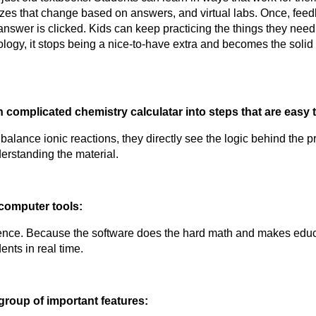
izzes that change based on answers, and virtual labs. Once, feedb
swer is clicked. Kids can keep practicing the things they need to
gy, it stops being a nice-to-have extra and becomes the solid
wn complicated
 chemistry calculatar
 into steps that are easy t
erstanding the material.
computer tools:
ents in real time.
group of important features: