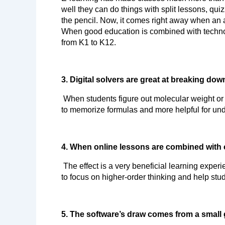
well they can do things with split lessons, qu
the pencil. Now, it comes right away when an an
When good education is combined with technolo
from K1 to K12.
3. Digital solvers are great at breaking do
 When students figure out molecular weight or balance ionic reactions, they directly see the logic behind the problems. This makes it less important for them 
to memorize formulas and more helpful for und
4. When online lessons are combined with 
 The effect is a very beneficial learning experience. Because the software does the hard math and makes educational graphics on its own, teachers are free 
to focus on higher-order thinking and help stud
5. The software’s draw comes from a small 