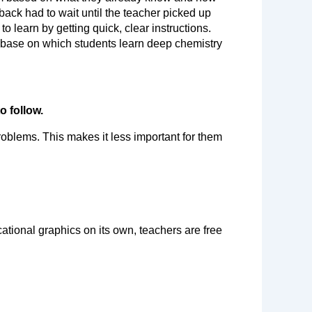
ack had to wait until the teacher picked up 
 learn by getting quick, clear instructions. 
 base on which students learn deep chemistry 
o follow.