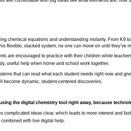
nts feel comfortable with big ideas like what elements are, how 
is flexible, stacked system, no one can move on until they’ve 
rents are encouraged to practice with their children while teache
ady, useful help when home and school work together.
 systems that can read what each student needs right now and gi
 will become dynamic, student-centered discoveries.
using the digital chemistry tool right away, because techno
s complicated ideas clear, which leads to more interest and faste
 combined with live digital help.