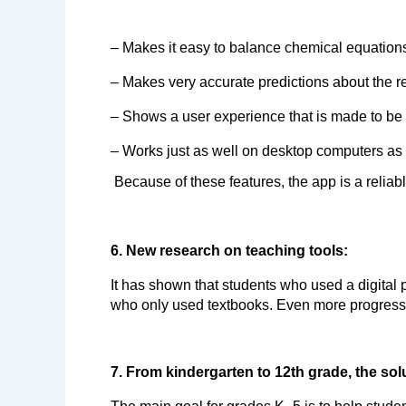
– Makes it easy to balance chemical equations
– Makes very accurate predictions about the re
– Shows a user experience that is made to be e
– Works just as well on desktop computers as 
Because of these features, the app is a reliabl
6. New research on teaching tools:
It has shown that students who used a digital p
who only used textbooks. Even more progress 
7. From kindergarten to 12th grade, the so