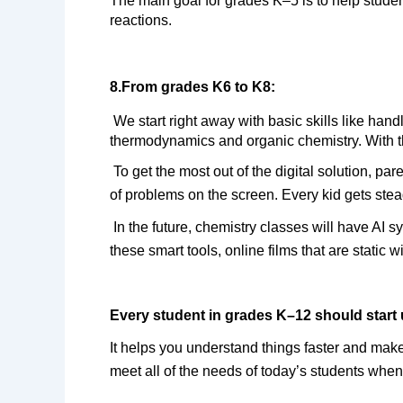
The main goal for grades K–5 is to help stude
reactions.
8.From grades K6 to K8:
 We start right away with basic skills like handling chemical equations and understanding molarity. From K9 to K12, students easily move on to 
thermodynamics and organic chemistry. With th
To get the most out of the digital solution, pa
of problems on the screen. Every kid gets ste
In the future, chemistry classes will have AI
these smart tools, online films that are static
Every student in grades K–12 should start 
It helps you understand things faster and make
meet all of the needs of today’s students when