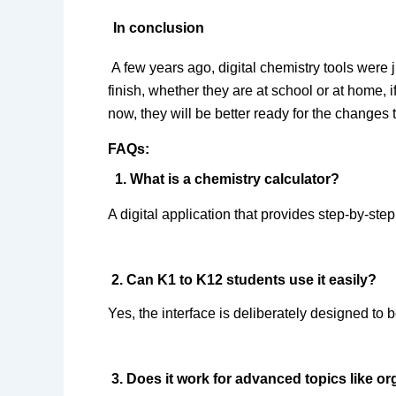
In conclusion
A few years ago, digital chemistry tools were j
finish, whether they are at school or at home, i
now, they will be better ready for the changes 
FAQs:  
 1. What is a
 chemistry calculator
?  
A digital application that provides step-by-ste
 2. Can K1 to K12 students use it easily?  
Yes, the interface is deliberately designed to b
 3. Does it work for advanced topics like o