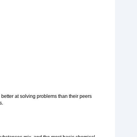
better at solving problems than their peers 
s.