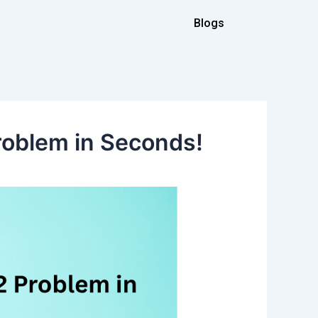
Blogs
roblem in Seconds!