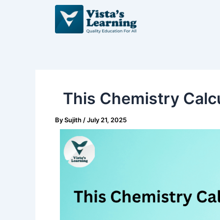
Skip
Post
to
navigation
content
This Chemistry Calcu
By
Sujith
/
July 21, 2025