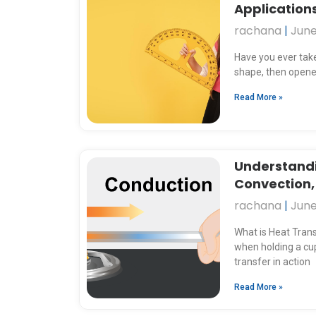
Applications
rachana
June
Have you ever taken
shape, then opened
Read More »
Understandi
Convection,
rachana
June
What is Heat Tran
when holding a cup
transfer in action
Read More »