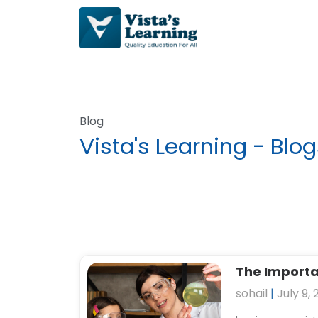
Skip
to
content
Blog
Vista's Learning - Blo
P
The Importan
a
sohail
July 9, 
g