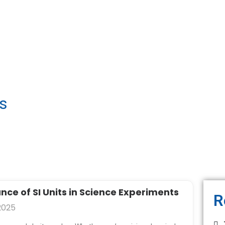
gs
P
P
P
P
ce of SI Units in Science Experiments
R
a
a
a
a
2025
g
g
g
g