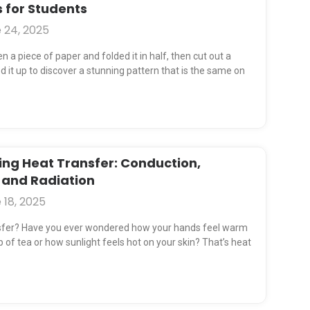
 for Students
 24, 2025
 a piece of paper and folded it in half, then cut out a
 it up to discover a stunning pattern that is the same on
ng Heat Transfer: Conduction,
 and Radiation
 18, 2025
sfer? Have you ever wondered how your hands feel warm
 of tea or how sunlight feels hot on your skin? That’s heat