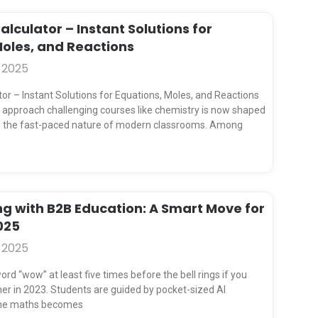
lculator – Instant Solutions for
Moles, and Reactions
 2025
or – Instant Solutions for Equations, Moles, and Reactions
approach challenging courses like chemistry is now shaped
and the fast-paced nature of modern classrooms. Among
ng with B2B Education: A Smart Move for
025
 2025
ord “wow” at least five times before the bell rings if you
er in 2023. Students are guided by pocket-sized AI
the maths becomes