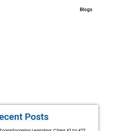
Blogs
ecent Posts
Transforming Learning: Class K1 to K12