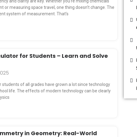
e
e
e
e
tency and clarity are key. Whether you’re mixing chemicals
nt or measuring space travel, one thing doesn’t change. The
tent system of measurement. That’s
ulator for Students – Learn and Solve
2025
students of all grades have grown a lot since technology
ool life. The effects of modern technology can be clearly
hysics
ymmetry in Geometry: Real-World