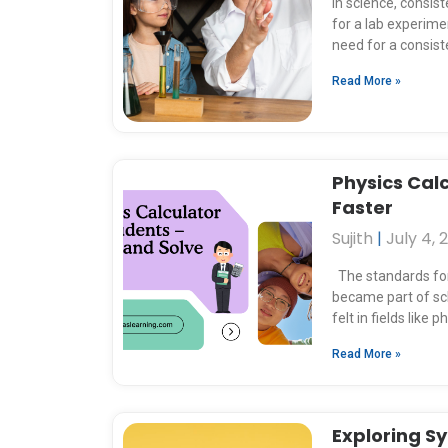
e
In science, consis
for a lab experime
need for a consis
Read More »
Physics Calc
Faster
Sujith
July 4, 
The standards for 
became part of sch
felt in fields like p
Read More »
Exploring S