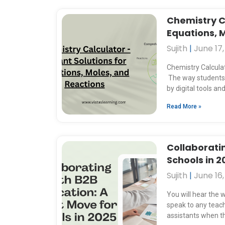
Chemistry Ca
Equations, 
Sujith
June 17,
Chemistry Calculat
The way students 
by digital tools 
Read More »
Collaborati
Schools in 2
Sujith
June 16,
You will hear the w
speak to any teach
assistants when 