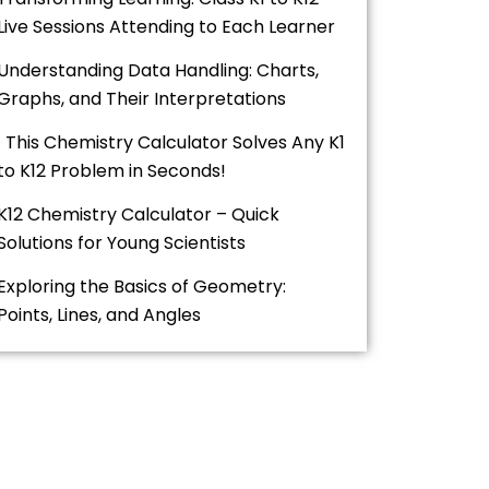
Live Sessions Attending to Each Learner
Understanding Data Handling: Charts,
Graphs, and Their Interpretations
This Chemistry Calculator Solves Any K1
to K12 Problem in Seconds!
K12 Chemistry Calculator – Quick
Solutions for Young Scientists
Exploring the Basics of Geometry:
Points, Lines, and Angles